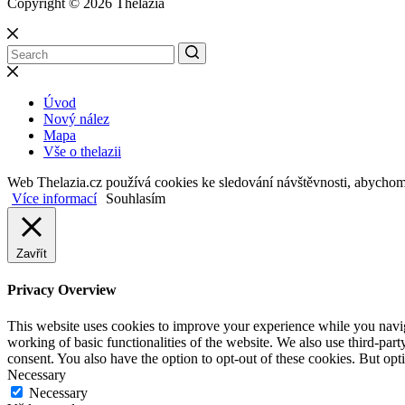
Copyright © 2026 Thelazia
Úvod
Nový nález
Mapa
Vše o thelazii
Web Thelazia.cz používá cookies ke sledování návštěvnosti, abycho
Více informací
Souhlasím
Zavřít
Privacy Overview
This website uses cookies to improve your experience while you navigat
working of basic functionalities of the website. We also use third-pa
consent. You also have the option to opt-out of these cookies. But op
Necessary
Necessary