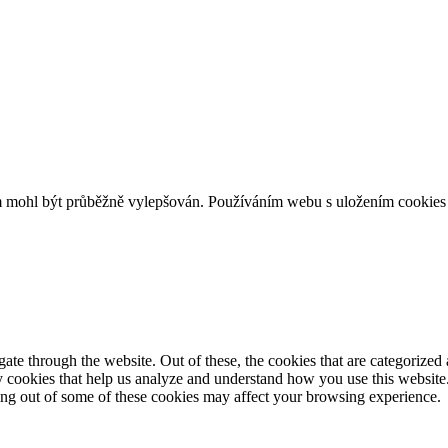
m mohl být průběžně vylepšován. Používáním webu s uložením cookies 
e through the website. Out of these, the cookies that are categorized a
rty cookies that help us analyze and understand how you use this websit
ting out of some of these cookies may affect your browsing experience.