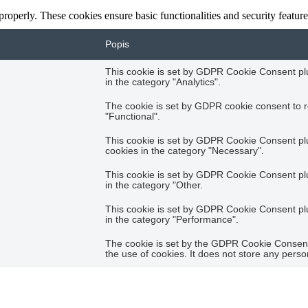
 properly. These cookies ensure basic functionalities and security featu
Popis
This cookie is set by GDPR Cookie Consent plug
in the category "Analytics".
The cookie is set by GDPR cookie consent to r
"Functional".
This cookie is set by GDPR Cookie Consent plug
cookies in the category "Necessary".
This cookie is set by GDPR Cookie Consent plug
in the category "Other.
This cookie is set by GDPR Cookie Consent plug
in the category "Performance".
The cookie is set by the GDPR Cookie Consent 
the use of cookies. It does not store any perso