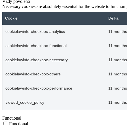
Vždy povoleno
Necessary cookies are absolutely essential for the website to function
Cookie
Délka
cookielawinfo-checkbox-analytics
11 months
cookielawinfo-checkbox-functional
11 months
cookielawinfo-checkbox-necessary
11 months
cookielawinfo-checkbox-others
11 months
cookielawinfo-checkbox-performance
11 months
viewed_cookie_policy
11 months
Functional
Functional