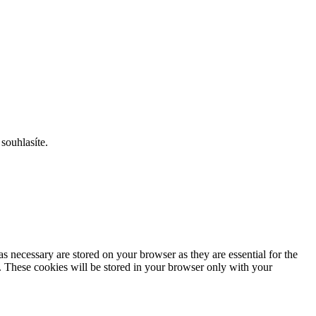
souhlasíte.
s necessary are stored on your browser as they are essential for the
e. These cookies will be stored in your browser only with your