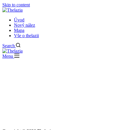
Skip to content
Úvod
Nový nález
Mapa
Vše o thelazii
Search
Menu