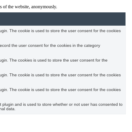
res of the website, anonymously.
in. The cookie is used to store the user consent for the cookies
ecord the user consent for the cookies in the category
in. The cookies is used to store the user consent for the
in. The cookie is used to store the user consent for the cookies
in. The cookie is used to store the user consent for the cookies
plugin and is used to store whether or not user has consented to
nal data.